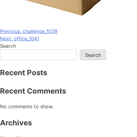
Post
Previous:
challenge_1039
Next:
office_1041
navigation
Search
Search
Recent Posts
Recent Comments
No comments to show.
Archives