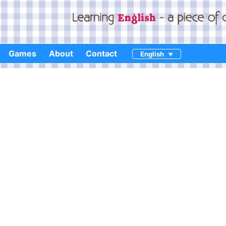
Games
About
Contact
English