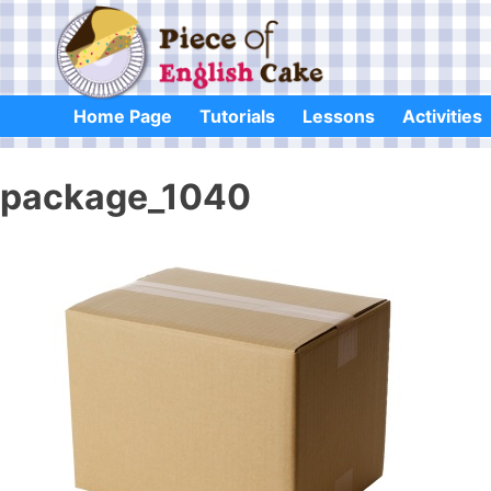
Skip
to
content
Home Page
Tutorials
Lessons
Activities
package_1040