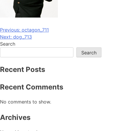
Post
Previous:
octagon_711
Next:
dog_713
navigation
Search
Search
Recent Posts
Recent Comments
No comments to show.
Archives