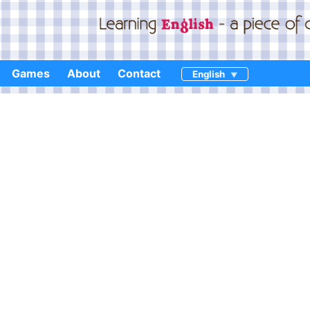
Games
About
Contact
English