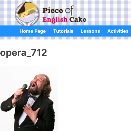
Skip
to
content
Home Page
Tutorials
Lessons
Activities
opera_712