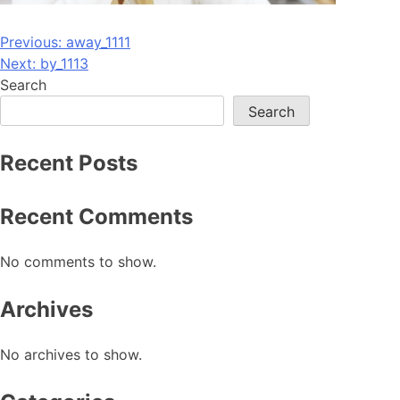
Post
Previous:
away_1111
Next:
by_1113
navigation
Search
Search
Recent Posts
Recent Comments
No comments to show.
Archives
No archives to show.