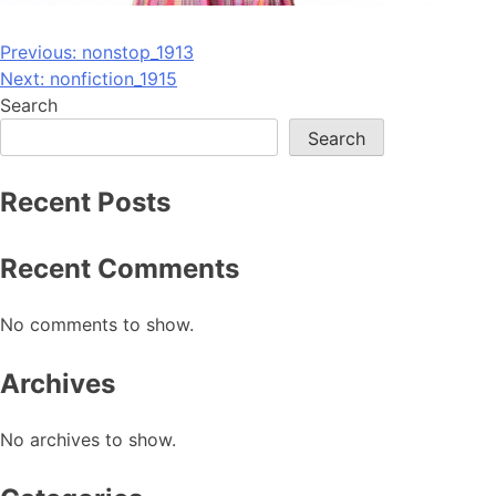
Post
Previous:
nonstop_1913
Next:
nonfiction_1915
navigation
Search
Search
Recent Posts
Recent Comments
No comments to show.
Archives
No archives to show.