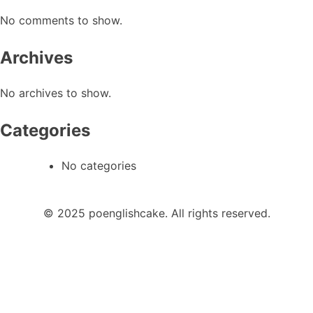
No comments to show.
Archives
No archives to show.
Categories
No categories
© 2025 poenglishcake. All rights reserved.