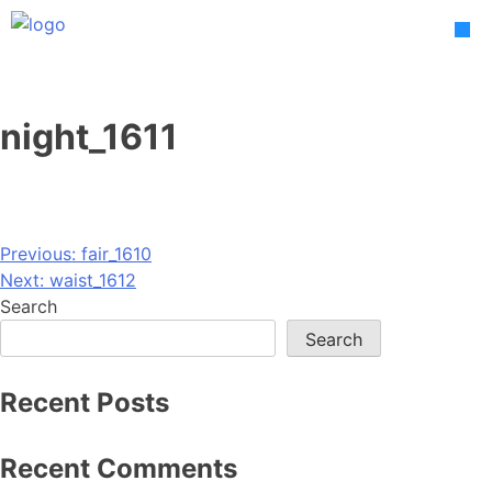
Skip
to
content
night_1611
Post
Previous:
fair_1610
Next:
waist_1612
navigation
Search
Search
Recent Posts
Recent Comments