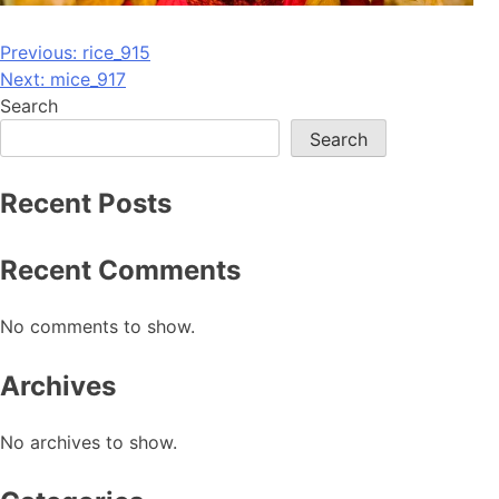
Post
Previous:
rice_915
Next:
mice_917
navigation
Search
Search
Recent Posts
Recent Comments
No comments to show.
Archives
No archives to show.