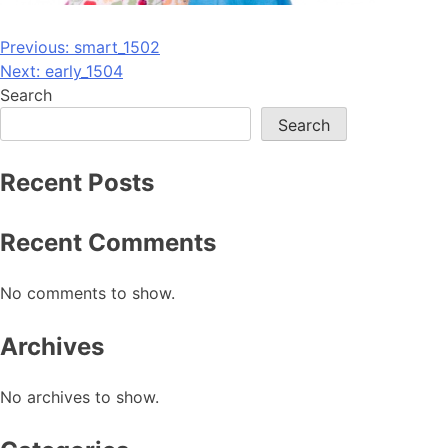
Post
Previous:
smart_1502
Next:
early_1504
navigation
Search
Search
Recent Posts
Recent Comments
No comments to show.
Archives
No archives to show.