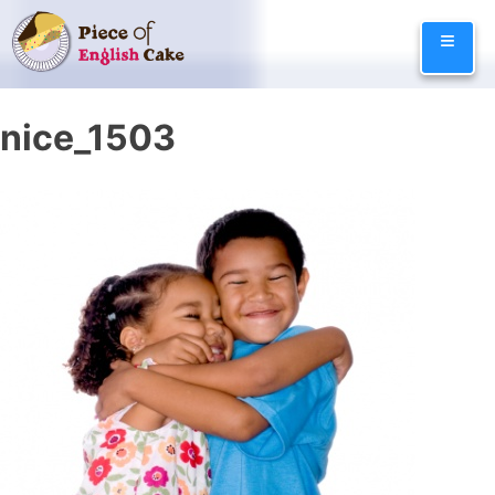
Skip
≡
to
content
nice_1503