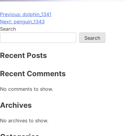
Post
Previous:
dolphin_1341
Next:
penguin_1343
navigation
Search
Search
Recent Posts
Recent Comments
No comments to show.
Archives
No archives to show.