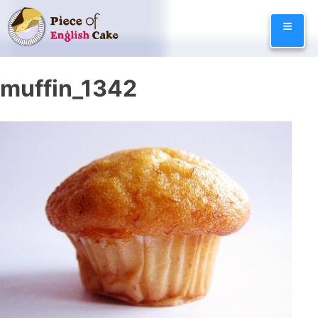
Skip
≡
to
content
muffin_1342