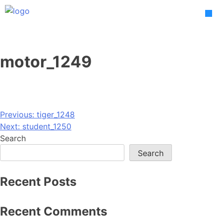
Skip
to
content
motor_1249
Post
Previous:
tiger_1248
Next:
student_1250
navigation
Search
Search
Recent Posts
Recent Comments