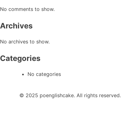
No comments to show.
Archives
No archives to show.
Categories
No categories
© 2025 poenglishcake. All rights reserved.