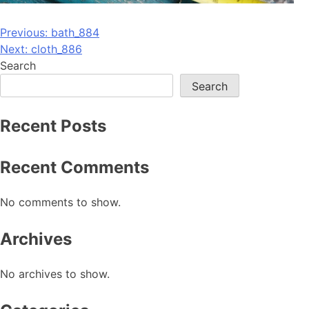
Post
Previous:
bath_884
Next:
cloth_886
navigation
Search
Search
Recent Posts
Recent Comments
No comments to show.
Archives
No archives to show.