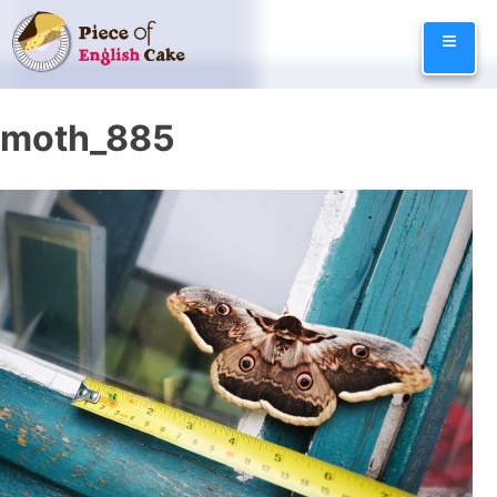
Skip
≡
to
content
moth_885