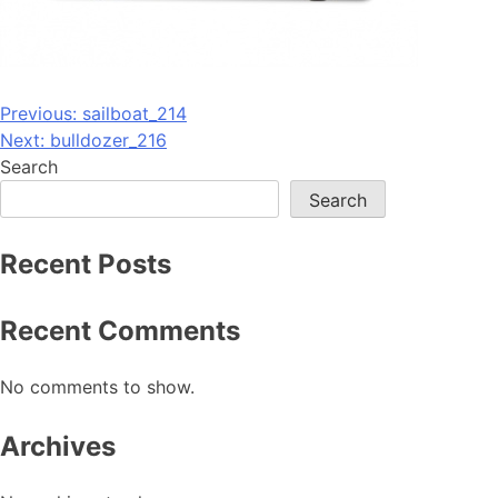
Post
Previous:
sailboat_214
Next:
bulldozer_216
navigation
Search
Search
Recent Posts
Recent Comments
No comments to show.
Archives