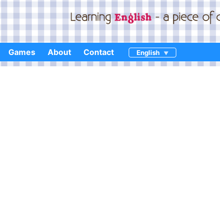
Games
About
Contact
English