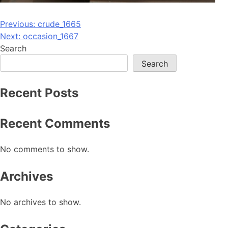
Post
Previous:
crude_1665
Next:
occasion_1667
navigation
Search
Search
Recent Posts
Recent Comments
No comments to show.
Archives
No archives to show.