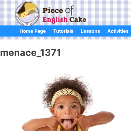
Skip
to
content
Home Page
Tutorials
Lessons
Activities
menace_1371