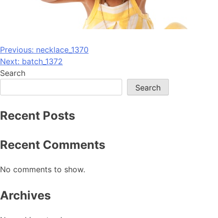
Post
Previous:
necklace_1370
Next:
batch_1372
navigation
Search
Search
Recent Posts
Recent Comments
No comments to show.
Archives