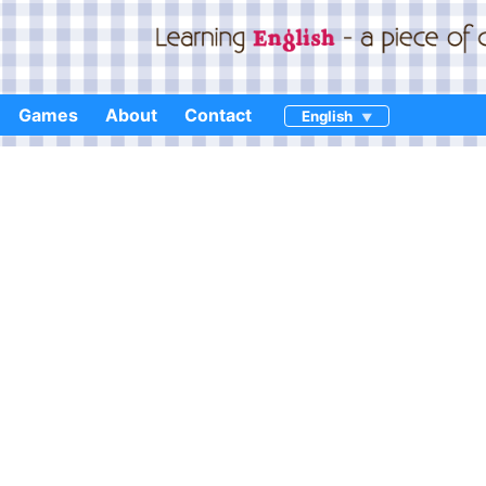
Games
About
Contact
English