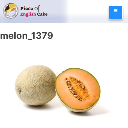
Skip
≡
to
content
melon_1379