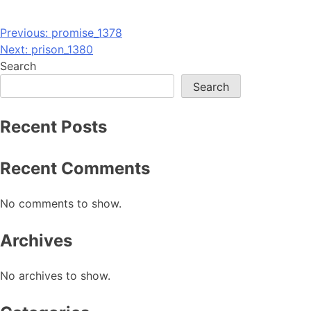
Post
Previous:
promise_1378
Next:
prison_1380
navigation
Search
Search
Recent Posts
Recent Comments
No comments to show.
Archives
No archives to show.