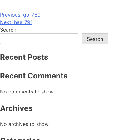
Post
Previous:
go_789
Next:
has_791
navigation
Search
Search
Recent Posts
Recent Comments
No comments to show.
Archives
No archives to show.