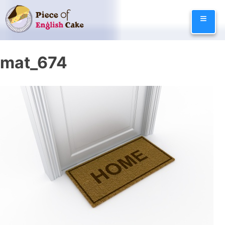
Skip
≡
to
content
mat_674