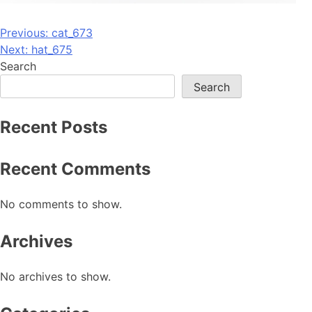
Post
Previous:
cat_673
Next:
hat_675
navigation
Search
Search
Recent Posts
Recent Comments
No comments to show.
Archives
No archives to show.