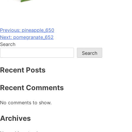
Post
Previous:
pineapple_650
Next:
pomegranate_652
navigation
Search
Search
Recent Posts
Recent Comments
No comments to show.
Archives