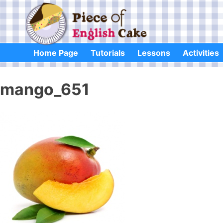
Skip
to
content
Home Page
Tutorials
Lessons
Activities
mango_651