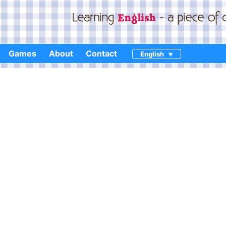
Games
About
Contact
English