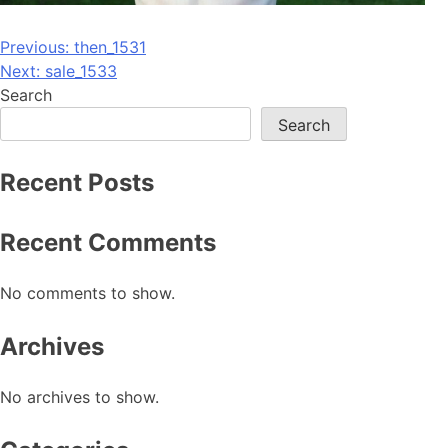
Post
Previous:
then_1531
Next:
sale_1533
navigation
Search
Search
Recent Posts
Recent Comments
No comments to show.
Archives
No archives to show.