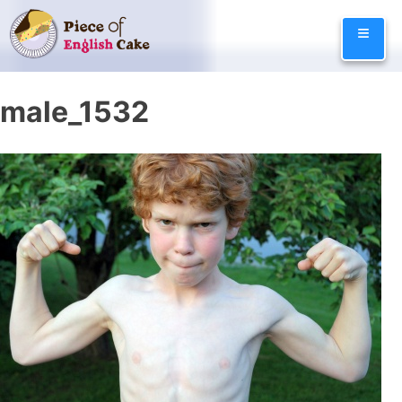
Skip
≡
to
content
male_1532