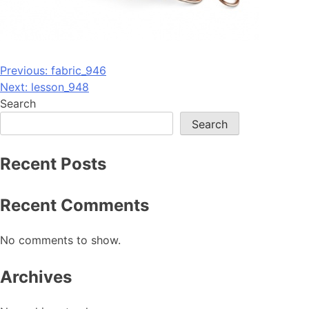
Post
Previous:
fabric_946
Next:
lesson_948
navigation
Search
Search
Recent Posts
Recent Comments
No comments to show.
Archives