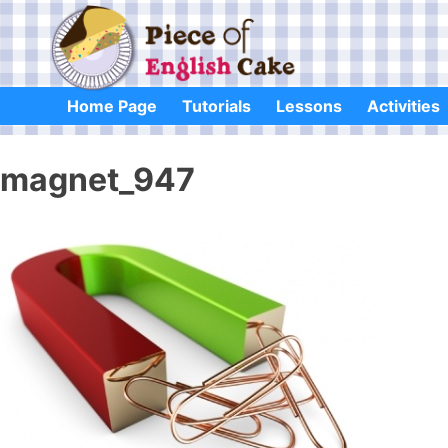
Skip
to
content
Home Page
Tutorials
Lessons
Activities
magnet_947