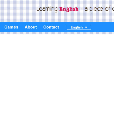
Games
About
Contact
English