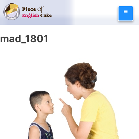
Skip
≡
to
content
mad_1801