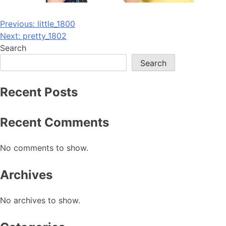
Post
Previous:
little_1800
Next:
pretty_1802
navigation
Search
Search
Recent Posts
Recent Comments
No comments to show.
Archives
No archives to show.