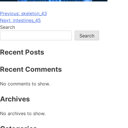
Post
Previous:
skeleton_43
Next:
intestines_45
navigation
Search
Search
Recent Posts
Recent Comments
No comments to show.
Archives
No archives to show.