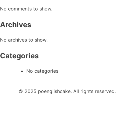
No comments to show.
Archives
No archives to show.
Categories
No categories
© 2025 poenglishcake. All rights reserved.