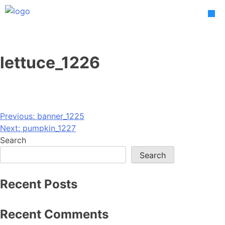
Skip
to
content
lettuce_1226
Post
Previous:
banner_1225
Next:
pumpkin_1227
navigation
Search
Search
Recent Posts
Recent Comments