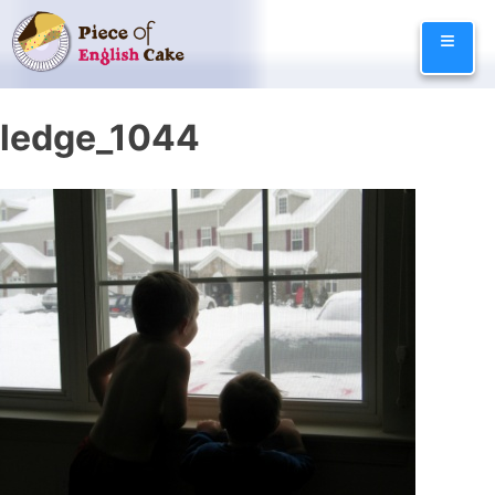
Skip
≡
to
content
ledge_1044