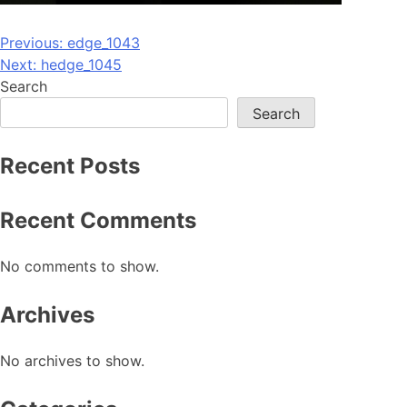
Post
Previous:
edge_1043
Next:
hedge_1045
navigation
Search
Search
Recent Posts
Recent Comments
No comments to show.
Archives
No archives to show.