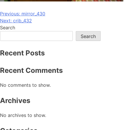
Post
Previous:
mirror_430
Next:
crib_432
navigation
Search
Search
Recent Posts
Recent Comments
No comments to show.
Archives
No archives to show.