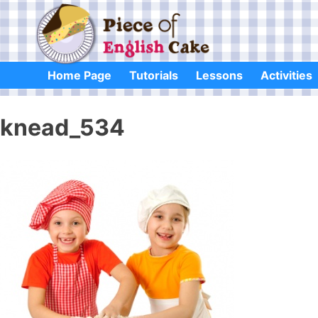
Skip
to
content
Home Page
Tutorials
Lessons
Activities
knead_534