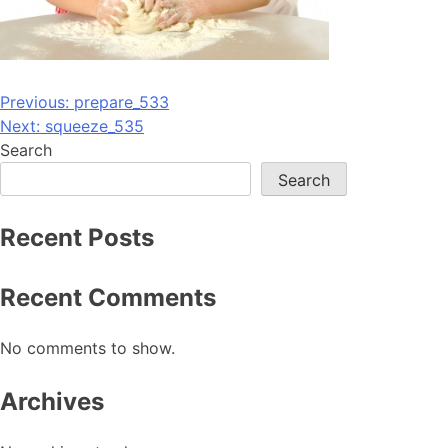
Post
Previous:
prepare_533
Next:
squeeze_535
navigation
Search
Search
Recent Posts
Recent Comments
No comments to show.
Archives