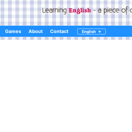
Games
About
Contact
English