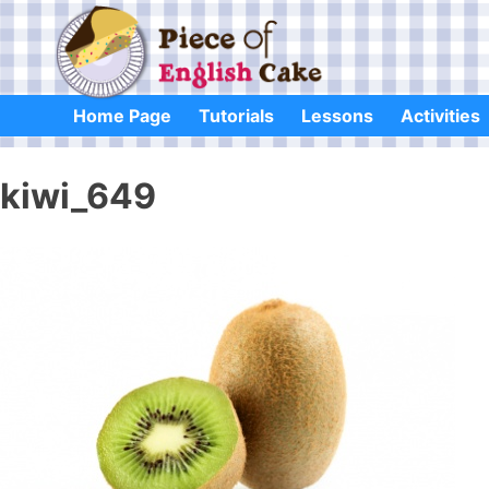
Skip
to
content
Home Page
Tutorials
Lessons
Activities
kiwi_649