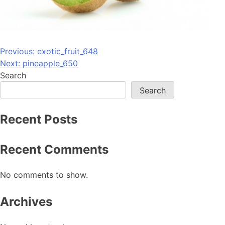
Post
Previous:
exotic_fruit_648
Next:
pineapple_650
navigation
Search
Search
Recent Posts
Recent Comments
No comments to show.
Archives