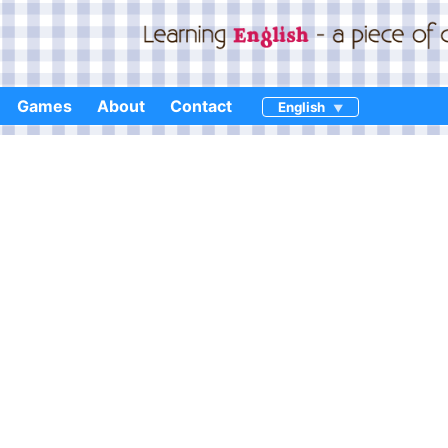
Games
About
Contact
English