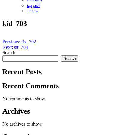
العربية
עברית
kid_703
Post
Previous:
fix_702
Next:
sit_704
navigation
Search
Search
Recent Posts
Recent Comments
No comments to show.
Archives
No archives to show.