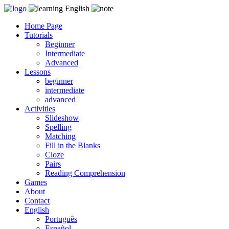
Skip
to
Home Page
content
Tutorials
Beginner
Intermediate
Advanced
Lessons
beginner
intermediate
advanced
Activities
Slideshow
Spelling
Matching
Fill in the Blanks
Cloze
Pairs
Reading Comprehension
Games
About
Contact
English
Português
Español