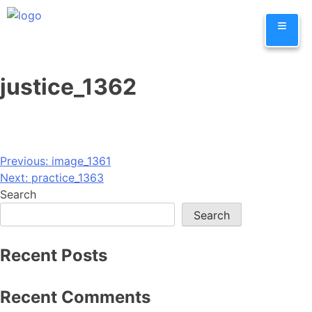
Skip
≡
to
content
justice_1362
Post
Previous:
image_1361
Next:
practice_1363
navigation
Search
Search
Recent Posts
Recent Comments