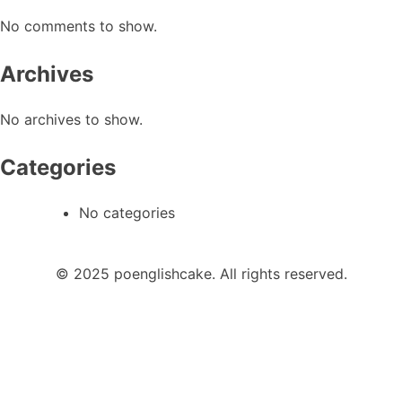
No comments to show.
Archives
No archives to show.
Categories
No categories
© 2025 poenglishcake. All rights reserved.