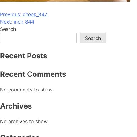
Post
Previous:
cheek_842
Next:
inch_844
navigation
Search
Search
Recent Posts
Recent Comments
No comments to show.
Archives
No archives to show.