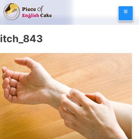
Skip
≡
to
content
itch_843