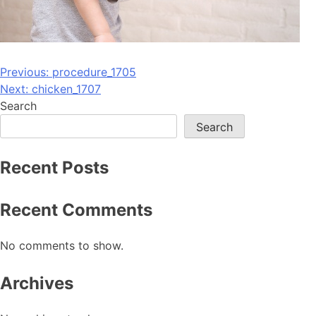
Post
Previous:
procedure_1705
Next:
chicken_1707
navigation
Search
Search
Recent Posts
Recent Comments
No comments to show.
Archives