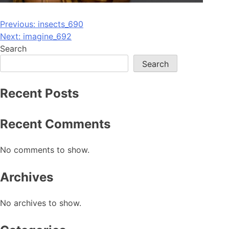
Post
Previous:
insects_690
Next:
imagine_692
navigation
Search
Search
Recent Posts
Recent Comments
No comments to show.
Archives
No archives to show.