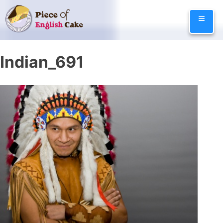
Skip
≡
to
content
Indian_691