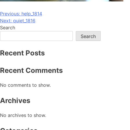
Post
Previous:
help_1814
Next:
quiet_1816
navigation
Search
Search
Recent Posts
Recent Comments
No comments to show.
Archives
No archives to show.