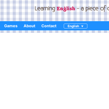
Games
About
Contact
English