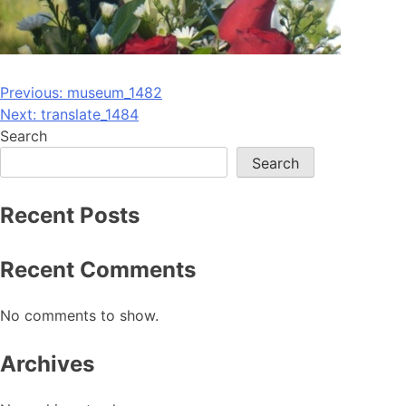
Post
Previous:
museum_1482
Next:
translate_1484
navigation
Search
Search
Recent Posts
Recent Comments
No comments to show.
Archives