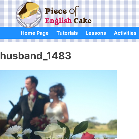
Skip
to
content
Home Page
Tutorials
Lessons
Activities
husband_1483