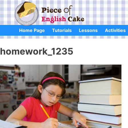
Skip
to
content
Home Page
Tutorials
Lessons
Activities
homework_1235