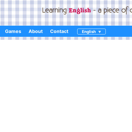
Games
About
Contact
English