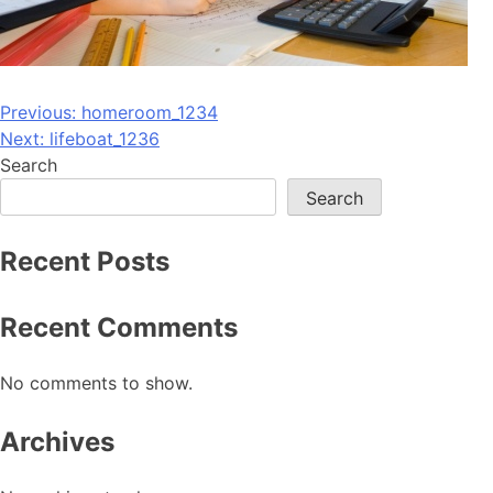
Post
Previous:
homeroom_1234
Next:
lifeboat_1236
navigation
Search
Search
Recent Posts
Recent Comments
No comments to show.
Archives