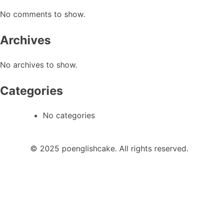
No comments to show.
Archives
No archives to show.
Categories
No categories
© 2025 poenglishcake. All rights reserved.