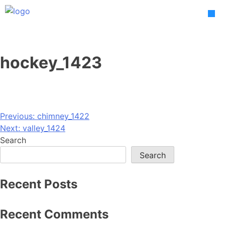
Skip
to
content
hockey_1423
Post
Previous:
chimney_1422
Next:
valley_1424
navigation
Search
Search
Recent Posts
Recent Comments