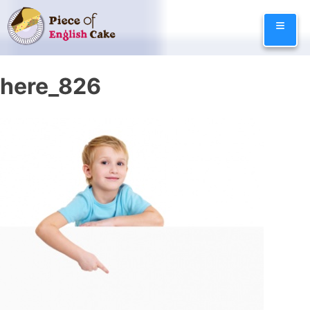
Skip
≡
to
content
here_826