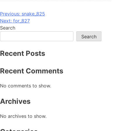
Post
Previous:
snake_825
Next:
for_827
navigation
Search
Search
Recent Posts
Recent Comments
No comments to show.
Archives
No archives to show.