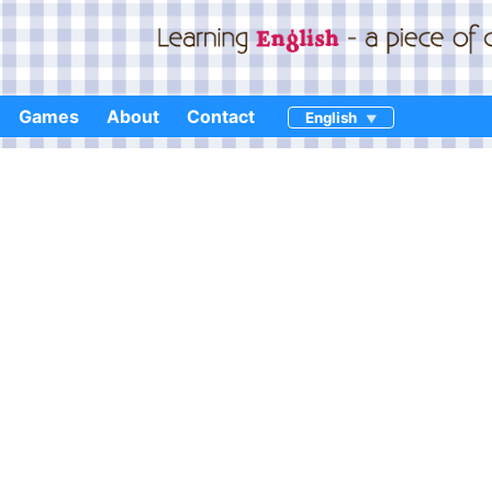
Games
About
Contact
English