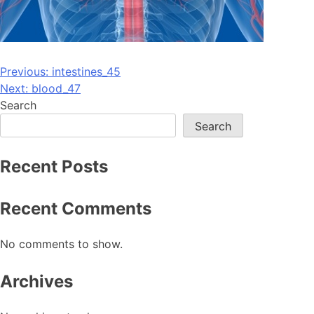
Post
Previous:
intestines_45
Next:
blood_47
navigation
Search
Search
Recent Posts
Recent Comments
No comments to show.
Archives