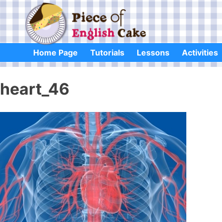
Skip
to
content
Home Page
Tutorials
Lessons
Activities
heart_46