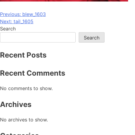
Post
Previous:
blew_1603
Next:
tail_1605
navigation
Search
Search
Recent Posts
Recent Comments
No comments to show.
Archives
No archives to show.