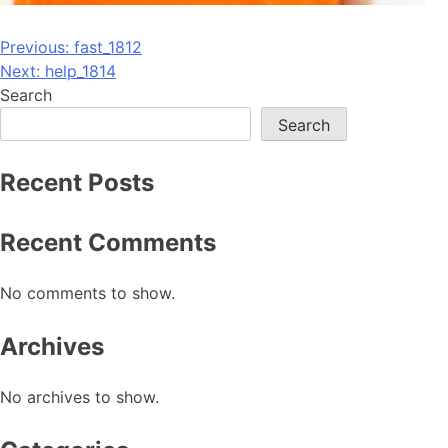
Post
Previous:
fast_1812
Next:
help_1814
navigation
Search
Search
Recent Posts
Recent Comments
No comments to show.
Archives
No archives to show.