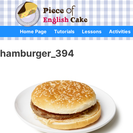
Skip
to
content
Home Page
Tutorials
Lessons
Activities
hamburger_394