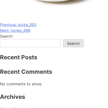
Post
Previous:
pizza_393
Next:
honey_399
navigation
Search
Search
Recent Posts
Recent Comments
No comments to show.
Archives