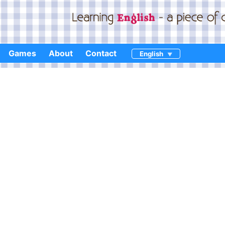
Games
About
Contact
English