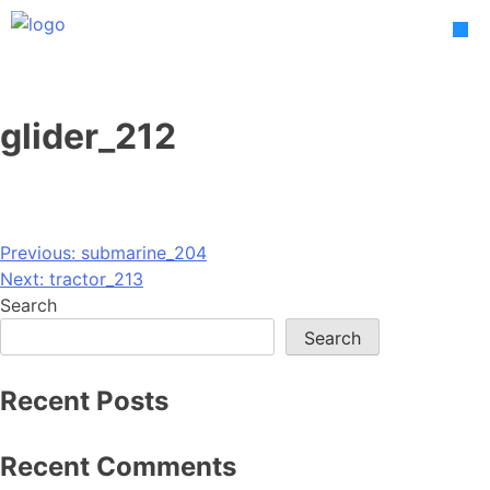
Skip
to
content
glider_212
Post
Previous:
submarine_204
Next:
tractor_213
navigation
Search
Search
Recent Posts
Recent Comments