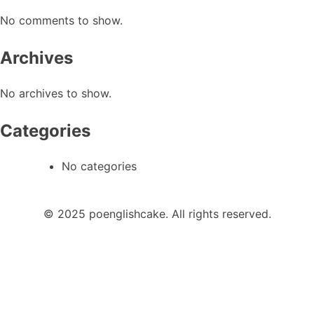
No comments to show.
Archives
No archives to show.
Categories
No categories
© 2025 poenglishcake. All rights reserved.