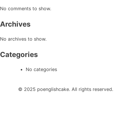
No comments to show.
Archives
No archives to show.
Categories
No categories
© 2025 poenglishcake. All rights reserved.