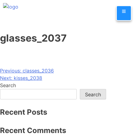
Skip
≡
to
content
glasses_2037
Post
Previous:
classes_2036
Next:
kisses_2038
navigation
Search
Search
Recent Posts
Recent Comments