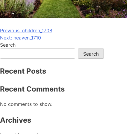
Post
Previous:
children_1708
Next:
heaven_1710
navigation
Search
Search
Recent Posts
Recent Comments
No comments to show.
Archives