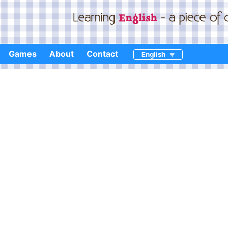
Games
About
Contact
English