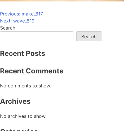
Post
Previous:
make_817
Next:
wave_819
navigation
Search
Search
Recent Posts
Recent Comments
No comments to show.
Archives
No archives to show.