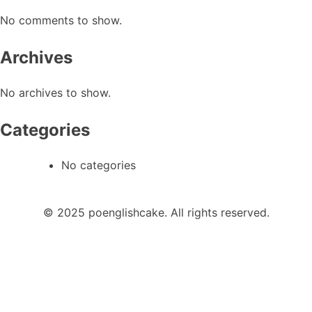
No comments to show.
Archives
No archives to show.
Categories
No categories
© 2025 poenglishcake. All rights reserved.