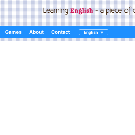
Games
About
Contact
English