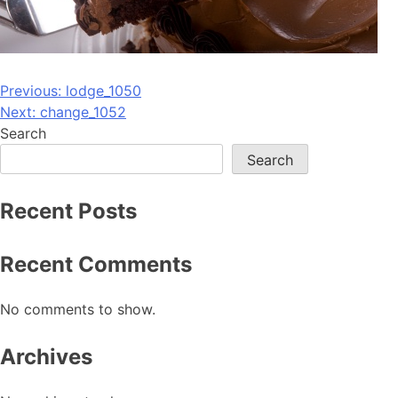
Post
Previous:
lodge_1050
Next:
change_1052
navigation
Search
Search
Recent Posts
Recent Comments
No comments to show.
Archives