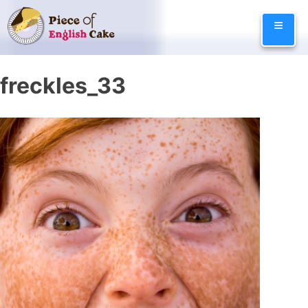
Skip
≡
to
content
freckles_33