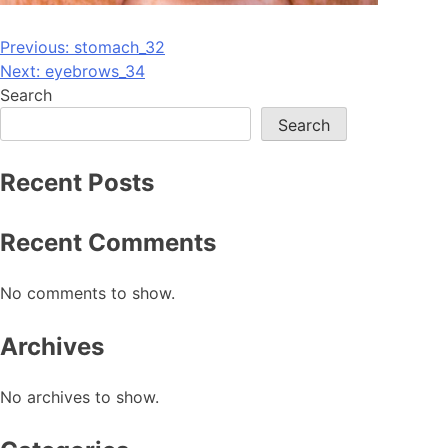
Post
Previous:
stomach_32
Next:
eyebrows_34
navigation
Search
Search
Recent Posts
Recent Comments
No comments to show.
Archives
No archives to show.