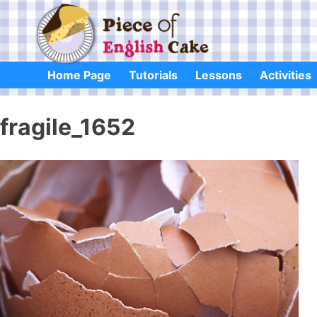
Skip
to
content
Home Page
Tutorials
Lessons
Activities
fragile_1652