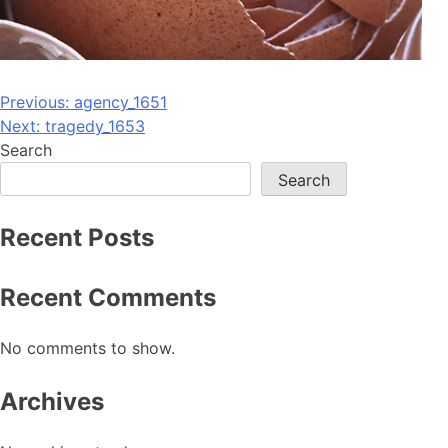
Post
Previous:
agency_1651
Next:
tragedy_1653
navigation
Search
Search
Recent Posts
Recent Comments
No comments to show.
Archives