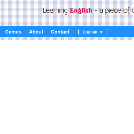
Games
About
Contact
English