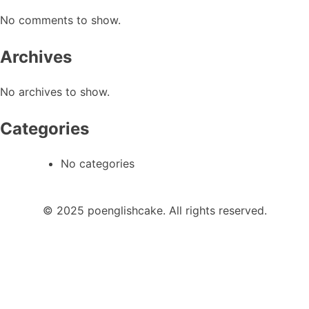
No comments to show.
Archives
No archives to show.
Categories
No categories
© 2025 poenglishcake. All rights reserved.