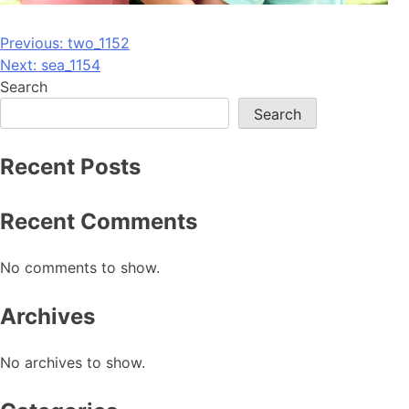
Post
Previous:
two_1152
Next:
sea_1154
navigation
Search
Search
Recent Posts
Recent Comments
No comments to show.
Archives
No archives to show.